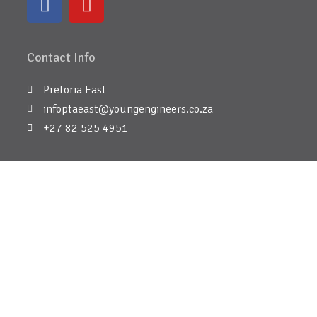
Contact Info
Pretoria East
infoptaeast@youngengineers.co.za
+27 82 525 4951