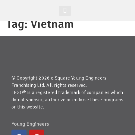
Tag:
Vietnam
Student Zone
Worldwide Site
Class Registration
© Copyright 2026 e Square Young Engineers
Franchising Ltd. All rights reserved.
LEGO® is a registered trademark of companies which
do not sponsor, authorize or endorse these programs
or this website.
Young Engineers