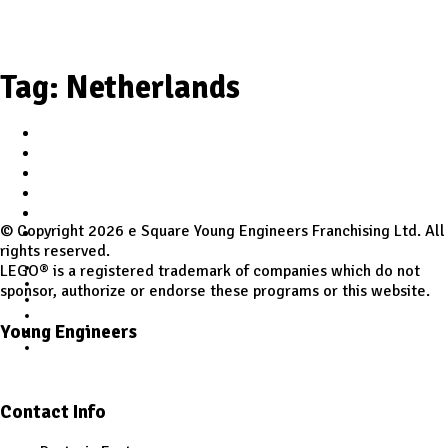
Tag:
Netherlands
Home
Student Zone
Worldwide Site
Programs
Workshops
© Copyright 2026 e Square Young Engineers Franchising Ltd. All
Class Registration
rights reserved.
Home
LEGO® is a registered trademark of companies which do not
Student Zone
sponsor, authorize or endorse these programs or this website.
Worldwide Site
Programs
Young Engineers
Workshops
Class Registration
Facebook
Youtube
Contact Info