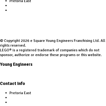
Pretoria East
infoptaeast@youngengineers.co.za
+27 82 525 4951
© Copyright 2026 e Square Young Engineers Franchising Ltd. All
rights reserved.
LEGO® is a registered trademark of companies which do not
sponsor, authorize or endorse these programs or this website.
Young Engineers
Facebook
Youtube
Contact Info
Pretoria East
infoptaeast@youngengineers.co.za
+27 82 525 4951